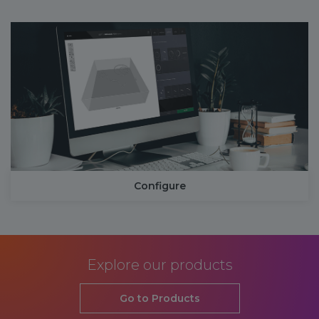
Configure
Explore our products
Go to Products