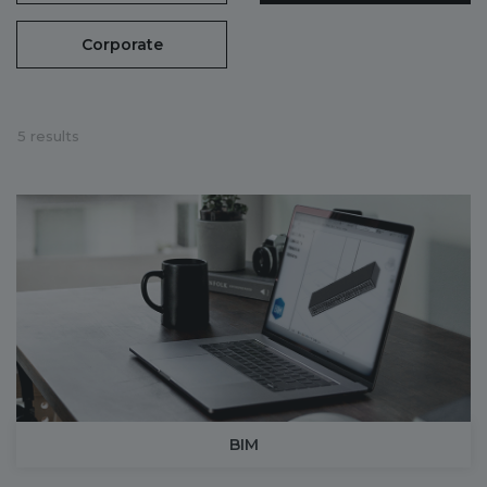
Corporate
5 results
BIM