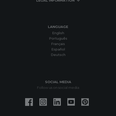
LEGAL INFORMATION
LANGUAGE
English
Português
Français
Español
Deutsch
SOCIAL MEDIA
Follow us on social media