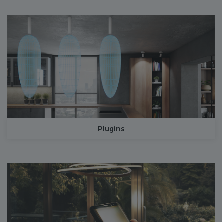
Plugins