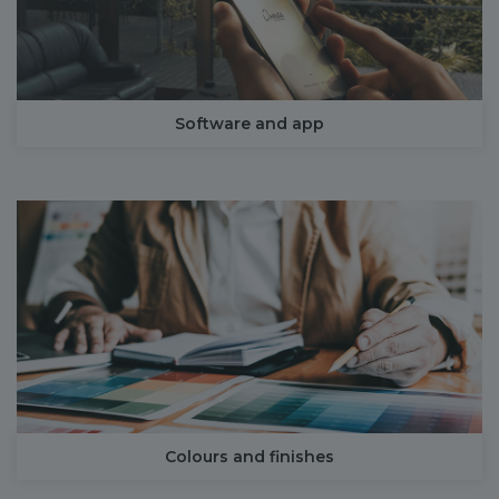
Software and app
Colours and finishes