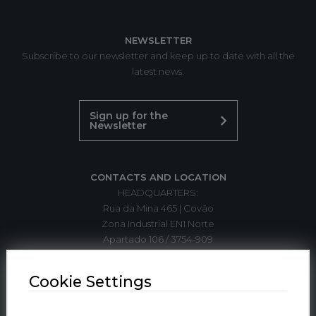
NEWSLETTER
Subscribe to our newsletter and keep up to date with all the
latest news.
Sign up for the
Newsletter
CONTACTS AND LOCATION
HEADQUARTERS:
Rua da Mina 465 | Covão
Zona Industrial EN1 Norte
Apartado 106 / 3754-909
3750-792 Trofa
ÁGUEDA | PORTUGAL
Cookie Settings
T. +351 234 612 310*