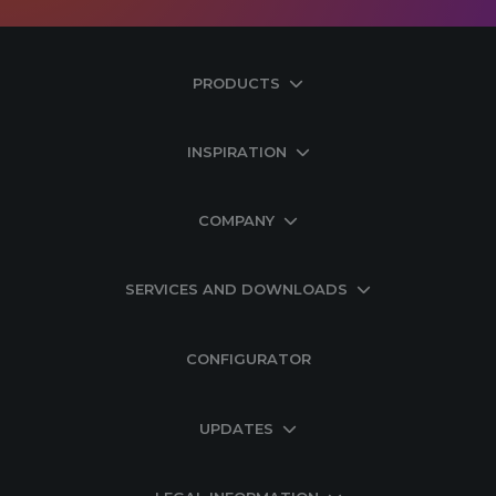
PRODUCTS
INSPIRATION
COMPANY
SERVICES AND DOWNLOADS
CONFIGURATOR
UPDATES