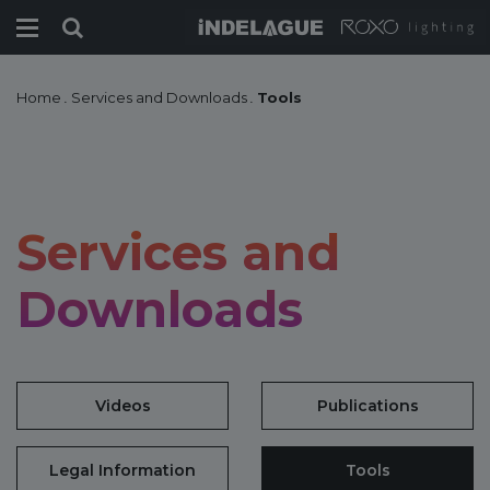
Home
.
Services and Downloads
.
Tools
Services and
Downloads
Videos
Publications
Legal Information
Tools