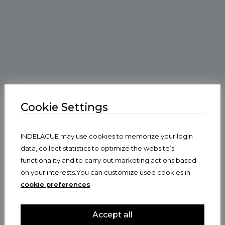
Cookie Settings
INDELAGUE may use cookies to memorize your login
data, collect statistics to optimize the website’s
functionality and to carry out marketing actions based
on your interests.You can customize used cookies in
cookie preferences
Accept all