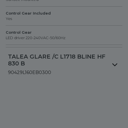
Control Gear Included
Yes
Control Gear
LED driver 220-240VAC-50/60Hz
TALEA GLARE /C L1718 BLINE HF
830 B
90429L160EB0300