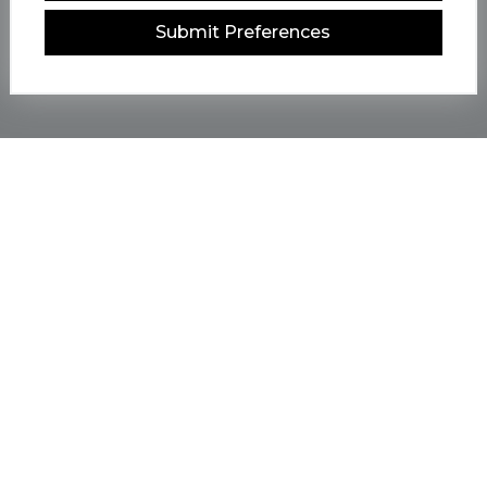
Submit Preferences