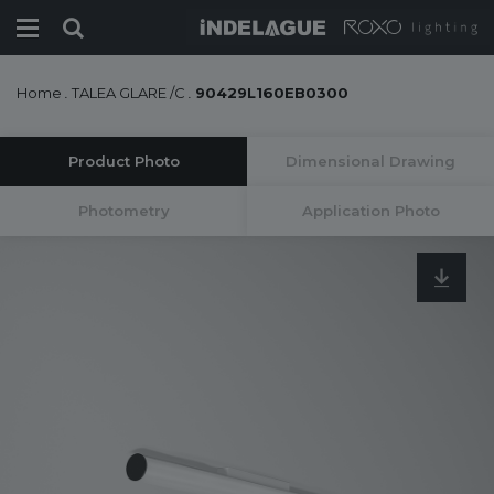
Home
.
TALEA GLARE /C
.
90429L160EB0300
Product Photo
Dimensional Drawing
Photometry
Application Photo