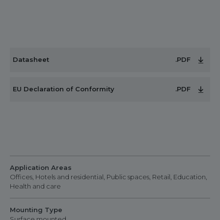
Datasheet
.PDF
EU Declaration of Conformity
.PDF
Application Areas
Offices, Hotels and residential, Public spaces, Retail, Education,
Health and care
Mounting Type
Surface mounted