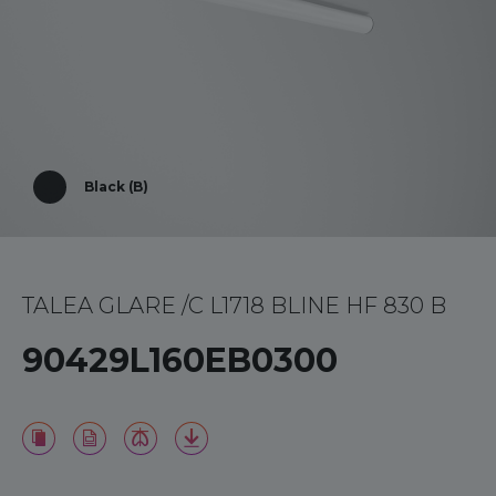
Black (B)
TALEA GLARE /C L1718 BLINE HF 830 B
90429L160EB0300