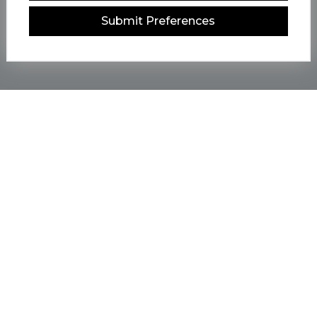
Submit Preferences