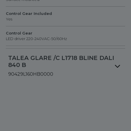
Control Gear Included
Yes
Control Gear
LED driver 220-240VAC-50/60Hz
TALEA GLARE /C L1718 BLINE DALI
840 B
90429L160HB0000