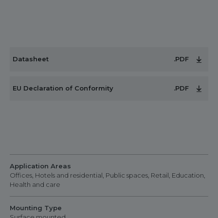
Datasheet
.PDF
EU Declaration of Conformity
.PDF
Application Areas
Offices, Hotels and residential, Public spaces, Retail, Education,
Health and care
Mounting Type
Surface mounted