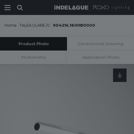
Home
.
TALEA GLARE /C
.
90429L160HB0000
Product Photo
Dimensional Drawing
Photometry
Application Photo