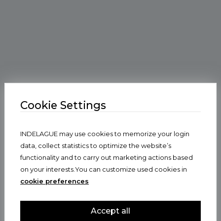
Cookie Settings
INDELAGUE may use cookies to memorize your login
data, collect statistics to optimize the website’s
functionality and to carry out marketing actions based
on your interests.You can customize used cookies in
cookie preferences
Accept all