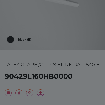
Black (B)
TALEA GLARE /C L1718 BLINE DALI 840 B
90429L160HB0000