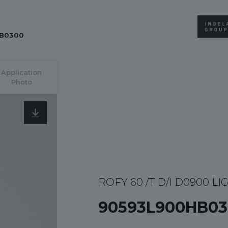
B0300
Application
Photo
ROFY 60 /T D/I D0900 LI
90593L900HB03