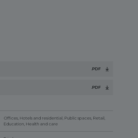
.PDF
.PDF
Offices, Hotels and residential, Public spaces, Retail,
Education, Health and care