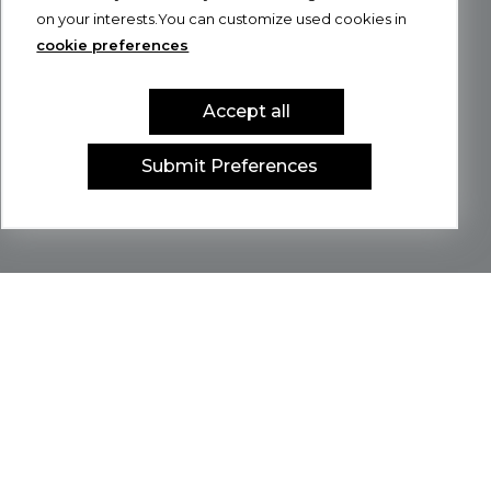
on your interests.You can customize used cookies in
cookie preferences
Accept all
Submit Preferences