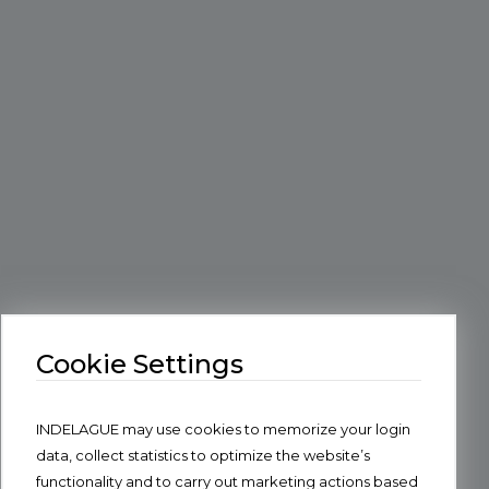
Cookie Settings
INDELAGUE may use cookies to memorize your login
data, collect statistics to optimize the website’s
functionality and to carry out marketing actions based