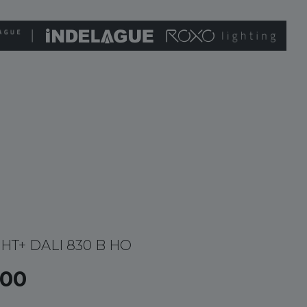
GHT+ DALI 830 B HO
00