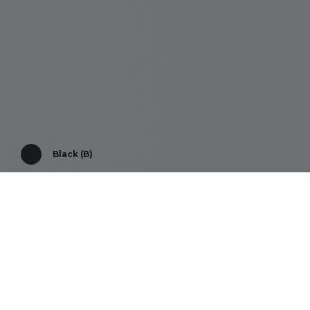
Black (B)