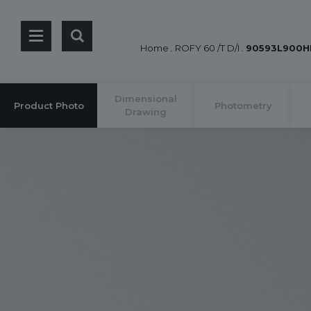
Home
.
ROFY 60 /T D/I
.
90593L900H
Dimensional
Product Photo
Photometry
Drawing