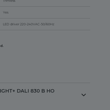
Trimless
Yes
LED driver 220-240VAC-50/60Hz
d.
LIGHT+ DALI 830 B HO