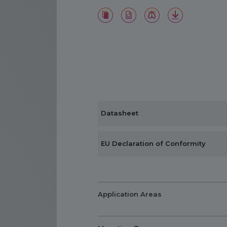
Datasheet
EU Declaration of Conformity
Application Areas