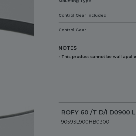
Mounting Type
Control Gear Included
Control Gear
NOTES
• This product cannot be wall applie
ROFY 60 /T D/I D0900 
90593L900HB0300