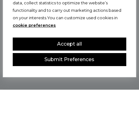
data, collect statistics to optimize the website’s
functionality and to carry out marketing actions based
on your interests.You can customize used cookies in
cookie preferences
Accept all
Submit Preferences