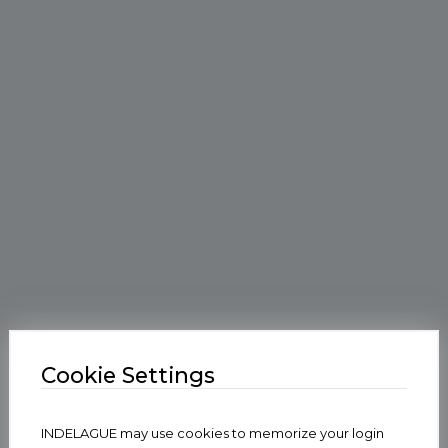
Cookie Settings
INDELAGUE may use cookies to memorize your login