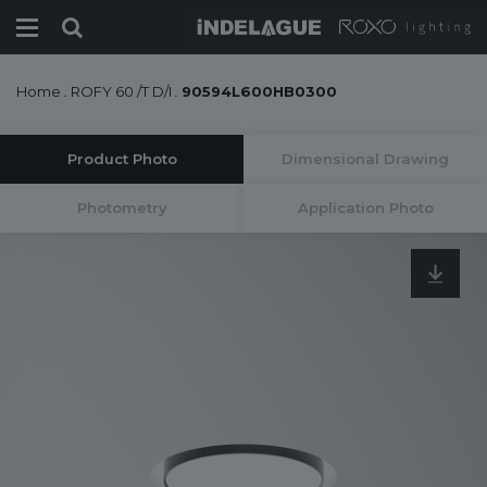
Home
.
ROFY 60 /T D/I
.
90594L600HB0300
Product Photo
Dimensional Drawing
Photometry
Application Photo