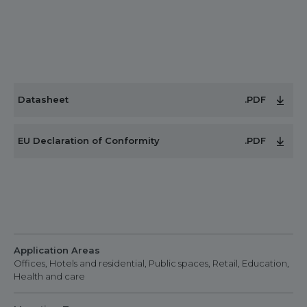
Datasheet
.PDF
EU Declaration of Conformity
.PDF
Application Areas
Offices, Hotels and residential, Public spaces, Retail, Education,
Health and care