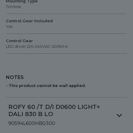
Mounting Type
Trimless
Control Gear Included
Yes
Control Gear
LED driver 220-240VAC-50/60Hz
NOTES
• This product cannot be wall applied.
ROFY 60 /T D/I D0600 LIGHT+
DALI 830 B LO
90594L600HB0300