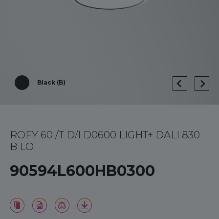
Black (B)
ROFY 60 /T D/I D0600 LIGHT+ DALI 830
B LO
90594L600HB0300