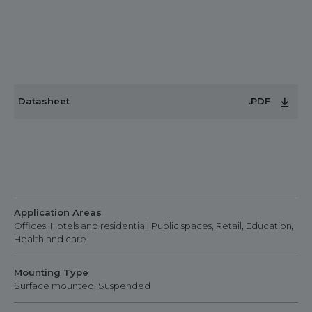
Datasheet
.PDF
Application Areas
Offices, Hotels and residential, Public spaces, Retail, Education,
Health and care
Mounting Type
Surface mounted, Suspended