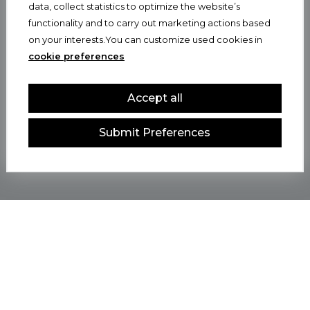
data, collect statistics to optimize the website’s
functionality and to carry out marketing actions based
on your interests.You can customize used cookies in
cookie preferences
Accept all
Submit Preferences