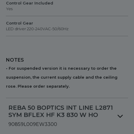
Control Gear Included
Yes
Control Gear
LED driver 220-240VAC-50/60Hz
NOTES
• For suspended version it is necessary to order the
suspension, the current supply cable and the ceiling
rose. Please order separately.
REBA 50 BOPTICS INT LINE L2871
SYM BFLEX HF K3 830 W HO
90859L009EW3300