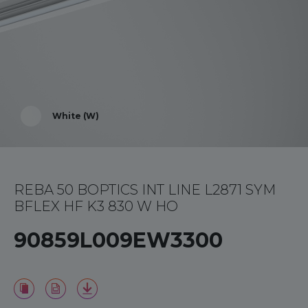
White (W)
REBA 50 BOPTICS INT LINE L2871 SYM
BFLEX HF K3 830 W HO
90859L009EW3300