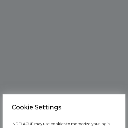
Cookie Settings
INDELAGUE may use cookies to memorize your login