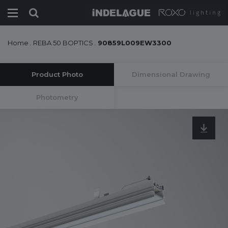
Home
.
REBA 50 BOPTICS
.
90859L009EW3300
Product Photo
Dimensional Drawing
Photometry