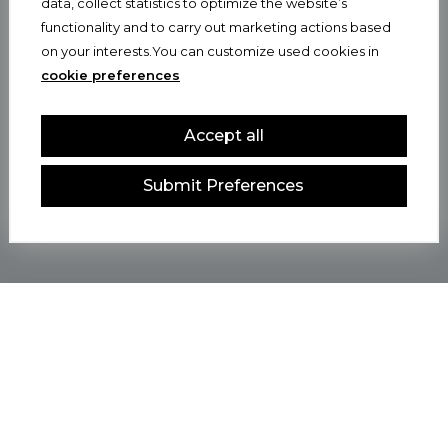
data, collect statistics to optimize the website’s
functionality and to carry out marketing actions based
on your interests.You can customize used cookies in
cookie preferences
Accept all
Submit Preferences