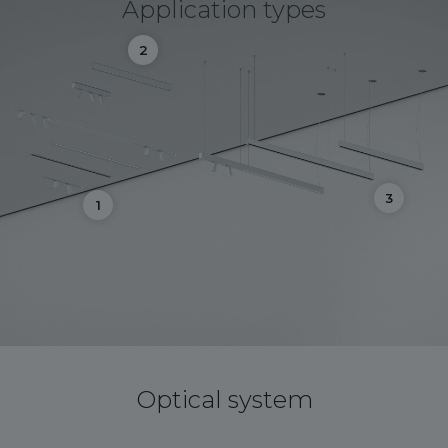
Application types
2
3
1
Optical system