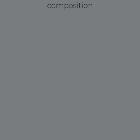
composition