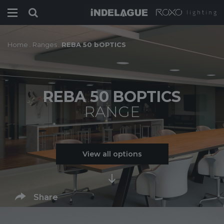
Home
.
Ranges
.
REBA 50 bOPTICS
REBA 50 BOPTICS
RANGE
View all options
Share