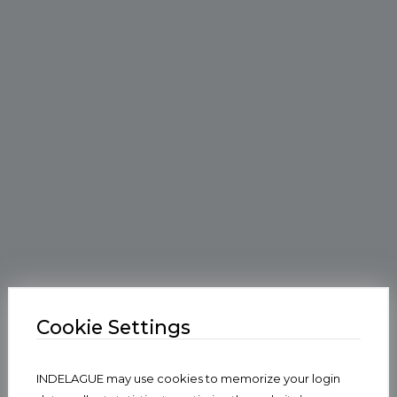
Cookie Settings
INDELAGUE may use cookies to memorize your login