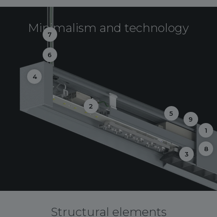
Minimalism and technology
7
6
4
2
5
9
1
8
3
Structural elements