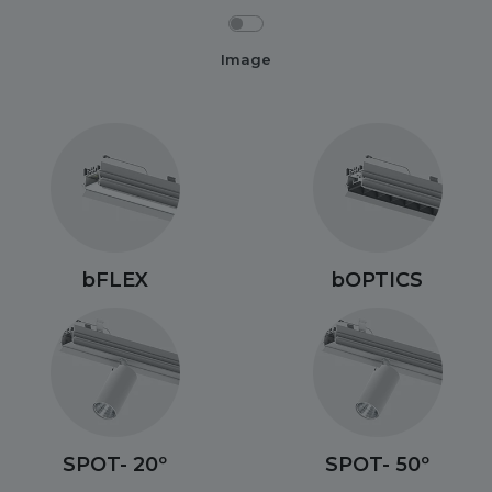
Image
bFLEX
bOPTICS
SPOT- 20º
SPOT- 50º