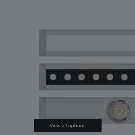
View all options