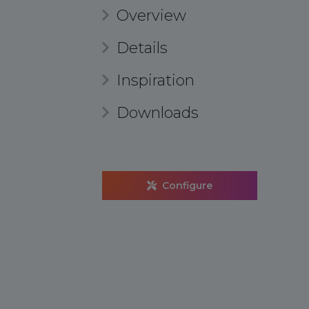
Overview
Details
Inspiration
Downloads
Configure