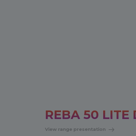
REBA 50 LITE 
View range presentation