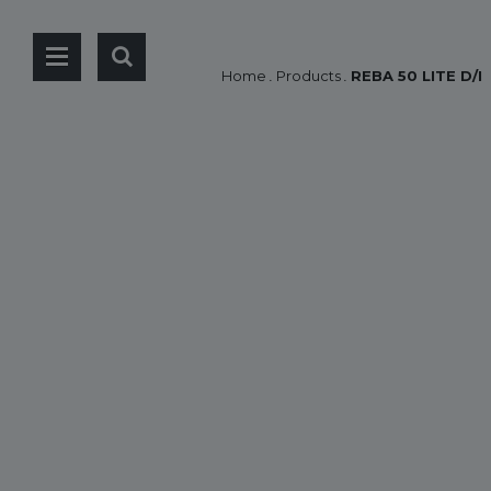
Home
.
Products
.
REBA 50 LITE D/I