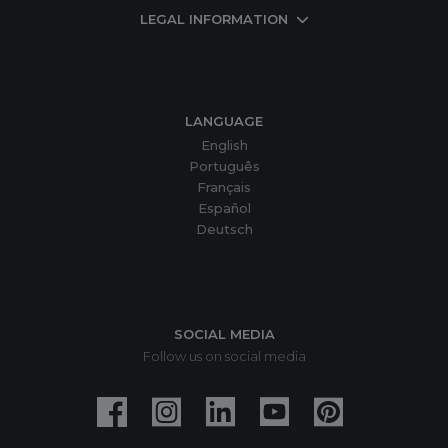
LEGAL INFORMATION
LANGUAGE
English
Português
Français
Español
Deutsch
SOCIAL MEDIA
Follow us on social media