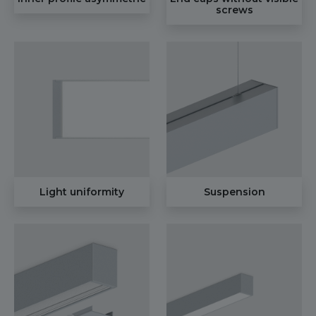
screws
Light uniformity
Suspension