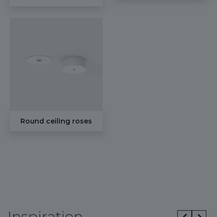
Round ceiling roses
Inspiration