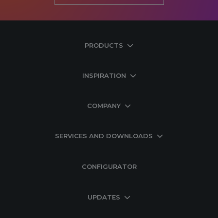
PRODUCTS
INSPIRATION
COMPANY
SERVICES AND DOWNLOADS
CONFIGURATOR
UPDATES