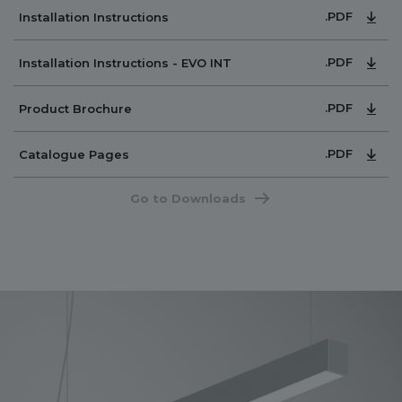
.PDF
Installation Instructions
.PDF
Installation Instructions - EVO INT
.PDF
Product Brochure
.PDF
Catalogue Pages
Go to Downloads