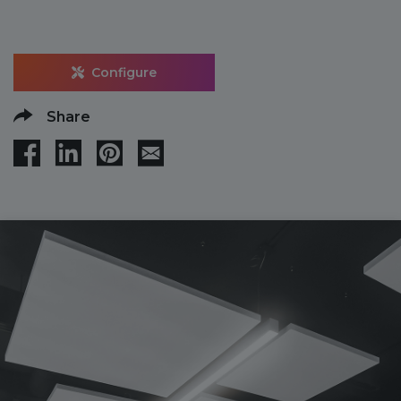
Configure
Share