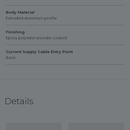
Body Material
Extruded aluminium profile
Finishing
Epoxy polyester powder coated
Current Supply Cable Entry Point
Back
Details