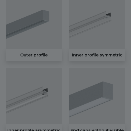
Outer profile
Inner profile symmetric
Inner profile asymmetric
End caps without visible