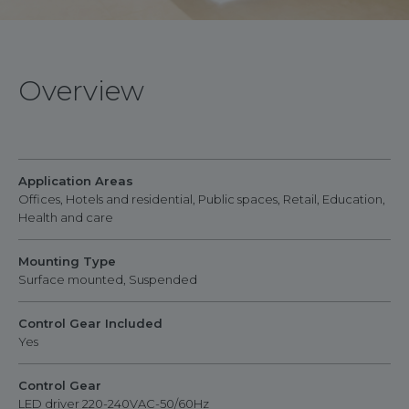
Overview
Application Areas
Offices, Hotels and residential, Public spaces, Retail, Education,
Health and care
Mounting Type
Surface mounted, Suspended
Control Gear Included
Yes
Control Gear
LED driver 220-240VAC-50/60Hz