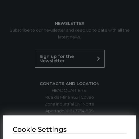
NEWSLETTER
Subscribe to our newsletter and keep up to date with all the
latest news.
Sign up for the
Newsletter
CONTACTS AND LOCATION
HEADQUARTERS:
Rua da Mina 465 | Covão
Zona Industrial EN1 Norte
Apartado 106 / 3754-909
3750-792 Trofa
ÁGUEDA | PORTUGAL
Cookie Settings
T. +351 234 612 310*