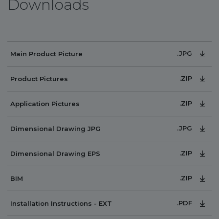
Downloads
.JPG
Main Product Picture
.ZIP
Product Pictures
.ZIP
Application Pictures
.JPG
Dimensional Drawing JPG
.ZIP
Dimensional Drawing EPS
.ZIP
BIM
.PDF
Installation Instructions - EXT