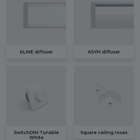
bLINE diffuser
ASYM diffuser
SwitchDIM Tunable
Square ceiling roses
White