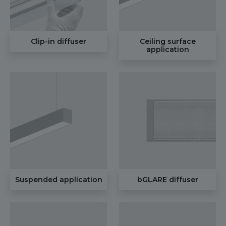
Clip-in diffuser
Ceiling surface
application
Suspended application
bGLARE diffuser