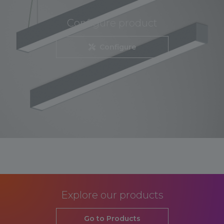
Configure product
Configure
Explore our products
Go to Products