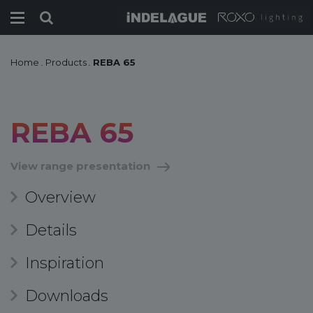
Home
.
Products
.
REBA 65
REBA 65
View range presentation
Overview
Details
Inspiration
Downloads