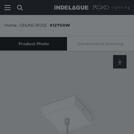
Home
.
CEILING ROSE
.
912700W
Product Photo
Dimensional Drawing