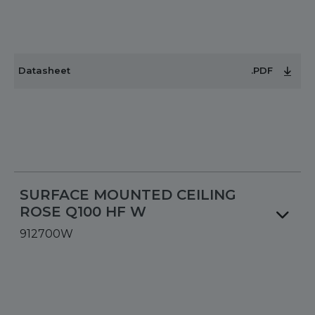
Datasheet
.PDF
SURFACE MOUNTED CEILING
ROSE Q100 HF W
912700W