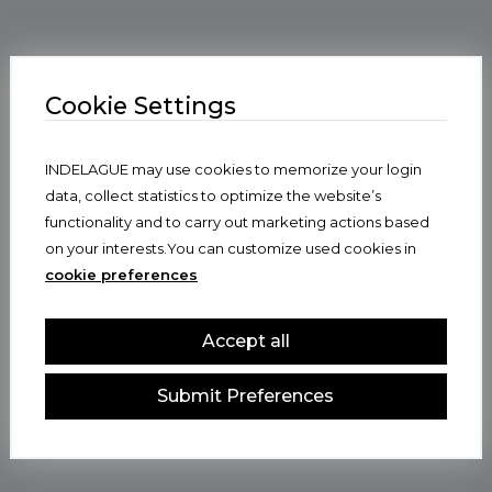
Cookie Settings
INDELAGUE may use cookies to memorize your login
data, collect statistics to optimize the website’s
functionality and to carry out marketing actions based
on your interests.You can customize used cookies in
cookie preferences
Accept all
Submit Preferences