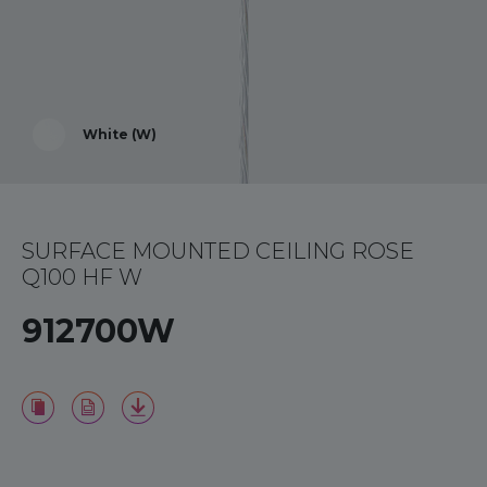
White (W)
SURFACE MOUNTED CEILING ROSE
Q100 HF W
912700W