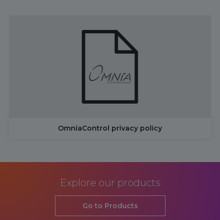
OmniaControl privacy policy
Explore our products
Go to Products