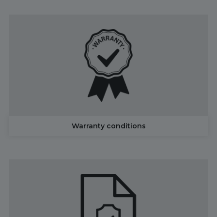
Warranty conditions