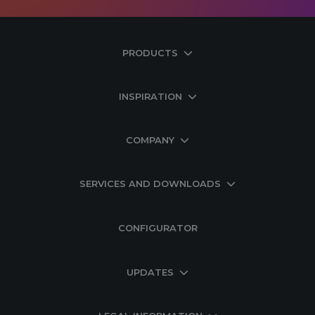
PRODUCTS
INSPIRATION
COMPANY
SERVICES AND DOWNLOADS
CONFIGURATOR
UPDATES