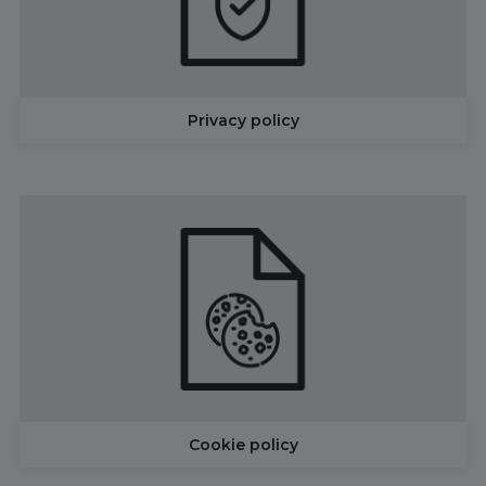
Privacy policy
Cookie policy