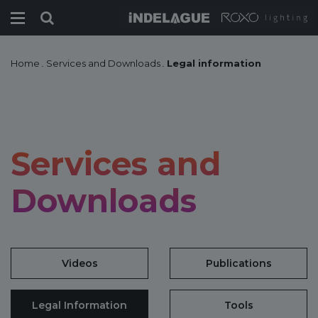
Home
.
Services and Downloads
.
Legal information
Services and
Downloads
Videos
Publications
Legal Information
Tools