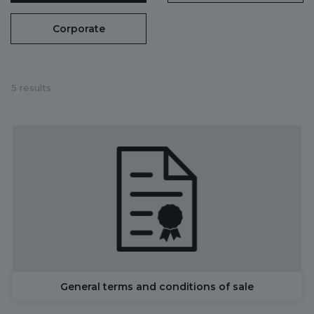
Corporate
5 results
General terms and conditions of sale