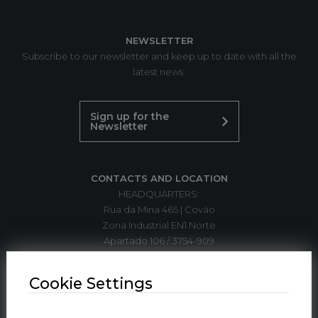
NEWSLETTER
Subscribe to our newsletter and keep up to date with all the
latest news.
Sign up for the
Newsletter
CONTACTS AND LOCATION
HEADQUARTERS:
Rua da Mina 465 | Covão
Zona Industrial EN1 Norte
Apartado 106 / 3754-909
3750-792 Trofa
ÁGUEDA | PORTUGAL
Cookie Settings
T. +351 234 612 310*