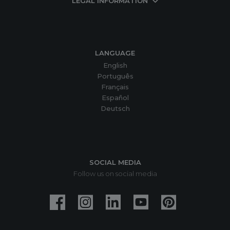
LEGAL INFORMATION
LANGUAGE
English
Português
Français
Español
Deutsch
SOCIAL MEDIA
Follow us on social media