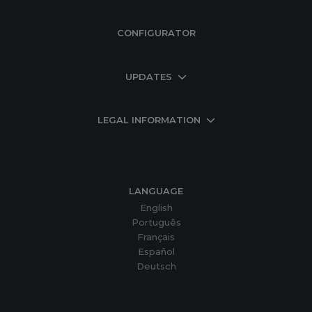
CONFIGURATOR
UPDATES
LEGAL INFORMATION
LANGUAGE
English
Português
Français
Español
Deutsch