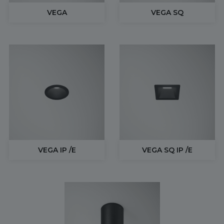
VEGA
VEGA SQ
VEGA IP /E
VEGA SQ IP /E