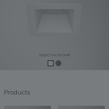
SELECT A COLOUR!
Products