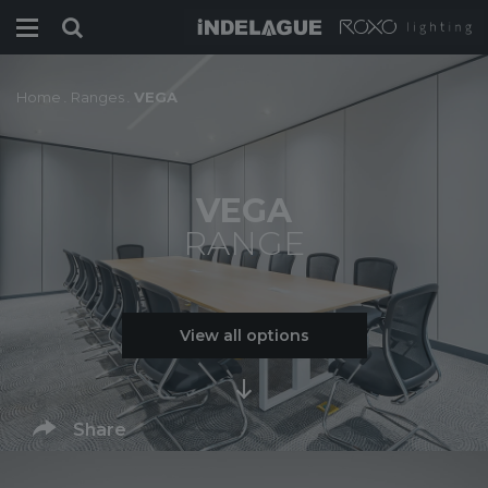
Home
.
Ranges
.
VEGA
VEGA
RANGE
View all options
Share