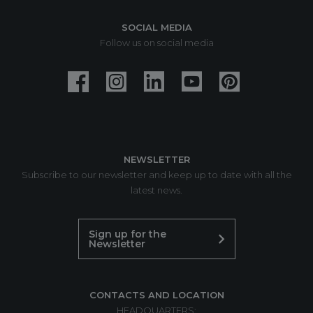
SOCIAL MEDIA
Follow us on social media
NEWSLETTER
Subscribe to our newsletter and keep up to date with all the
latest news.
Sign up for the
Newsletter
CONTACTS AND LOCATION
HEADQUARTERS: