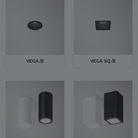
VEGA /E
VEGA SQ /E