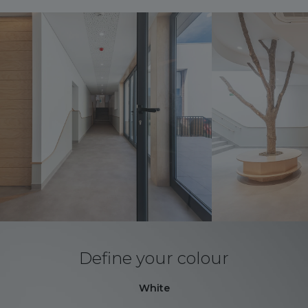
Define your colour
White