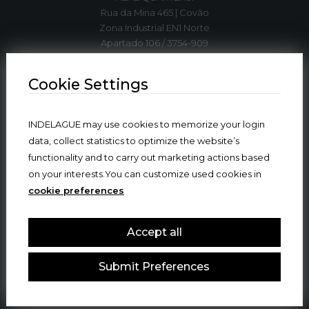
Rua da Mina 465 | Covão
Zona Industrial EN1 Norte
Apartado 106 / 3754-909
3750-792 Trofa
ÁGUEDA | PORTUGAL
Cookie Settings
T. +351 234 612 310*
INDELAGUE may use cookies to memorize your login
indelague@indelaguegroup.com
data, collect statistics to optimize the website’s
functionality and to carry out marketing actions based
GPS. 40º36’5.84”N | 8º27’4.38”W
on your interests.You can customize used cookies in
cookie preferences
Where we are
Accept all
Submit Preferences
© 2024 INDELAGUE GROUP
ALL RIGHTS RESERVED