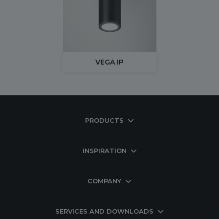
VEGA IP
PRODUCTS
INSPIRATION
COMPANY
SERVICES AND DOWNLOADS