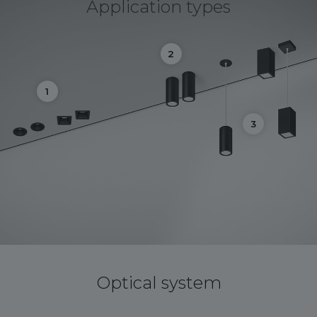
Application types
2
1
3
Optical system