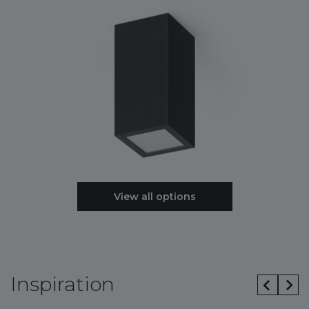
View all options
Inspiration