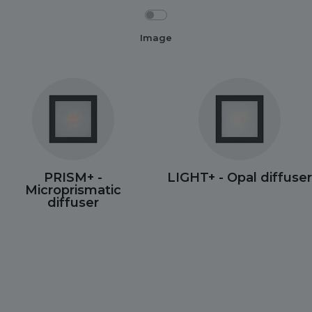
Image
PRISM+ -
LIGHT+ - Opal diffuser
Microprismatic
diffuser