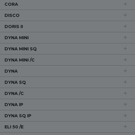
CORA
DISCO
DORIS II
DYNA MINI
DYNA MINI SQ
DYNA MINI /C
DYNA
DYNA SQ
DYNA /C
DYNA IP
DYNA SQ IP
ELI 50 /E