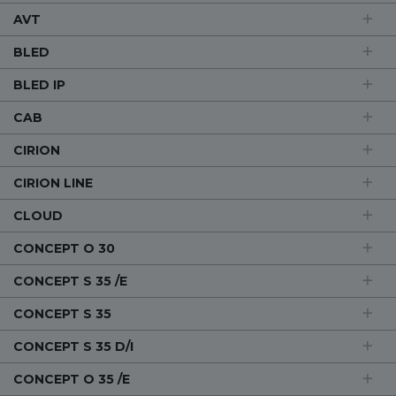
AVT
BLED
BLED IP
CAB
CIRION
CIRION LINE
CLOUD
CONCEPT O 30
CONCEPT S 35 /E
CONCEPT S 35
CONCEPT S 35 D/I
CONCEPT O 35 /E