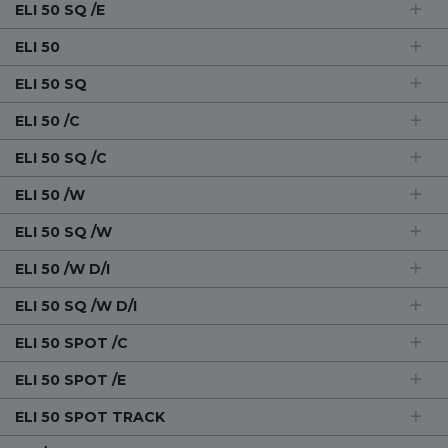
ELI 50 SQ /E
ELI 50
ELI 50 SQ
ELI 50 /C
ELI 50 SQ /C
ELI 50 /W
ELI 50 SQ /W
ELI 50 /W D/I
ELI 50 SQ /W D/I
ELI 50 SPOT /C
ELI 50 SPOT /E
ELI 50 SPOT TRACK