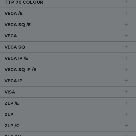
TTP 70 COLOUR
VEGA /E
VEGA SQ /E
VEGA
VEGA SQ
VEGA IP /E
VEGA SQ IP /E
VEGA IP
VISA
ZLP /E
ZLP
ZLP /C