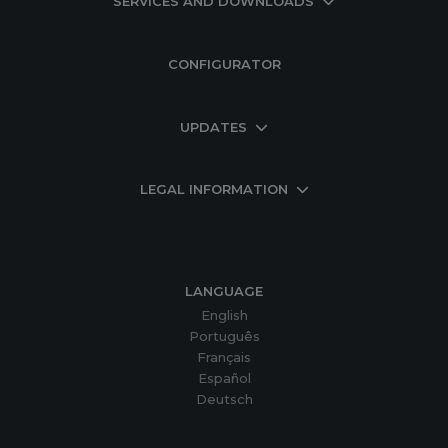
SERVICES AND DOWNLOADS
CONFIGURATOR
UPDATES
LEGAL INFORMATION
LANGUAGE
English
Português
Français
Español
Deutsch