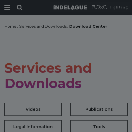
Home
.
Services and Downloads
.
Download Center
Services and
Downloads
Videos
Publications
Legal Information
Tools