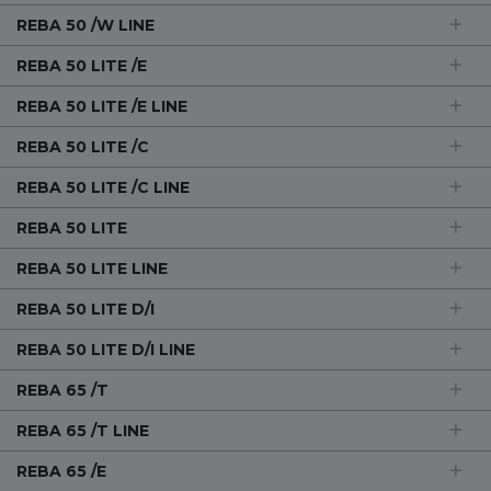
REBA 50 /W LINE
REBA 50 LITE /E
REBA 50 LITE /E LINE
REBA 50 LITE /C
REBA 50 LITE /C LINE
REBA 50 LITE
REBA 50 LITE LINE
REBA 50 LITE D/I
REBA 50 LITE D/I LINE
REBA 65 /T
REBA 65 /T LINE
REBA 65 /E