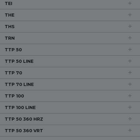
TEI
THE
THS
TRN
TTP 50
TTP 50 LINE
TTP 70
TTP 70 LINE
TTP 100
TTP 100 LINE
TTP 50 360 HRZ
TTP 50 360 VRT