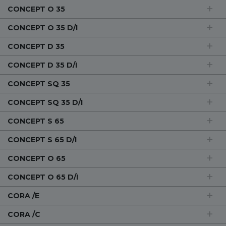
CONCEPT O 35
CONCEPT O 35 D/I
CONCEPT D 35
CONCEPT D 35 D/I
CONCEPT SQ 35
CONCEPT SQ 35 D/I
CONCEPT S 65
CONCEPT S 65 D/I
CONCEPT O 65
CONCEPT O 65 D/I
CORA /E
CORA /C