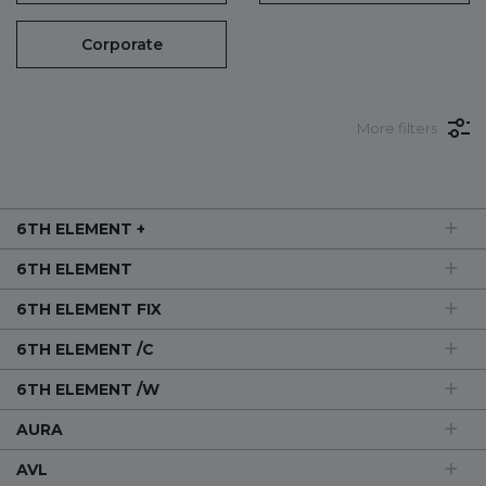
Corporate
More filters
6TH ELEMENT +
6TH ELEMENT
6TH ELEMENT FIX
6TH ELEMENT /C
6TH ELEMENT /W
AURA
AVL