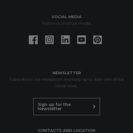
SOCIAL MEDIA
Follow us on social media
NEWSLETTER
Subscribe to our newsletter and keep up to date with all the
latest news.
Sign up for the
Newsletter
CONTACTS AND LOCATION