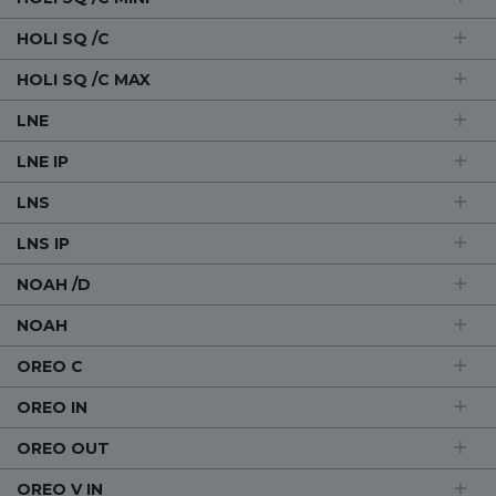
HOLI SQ /C
HOLI SQ /C MAX
LNE
LNE IP
LNS
LNS IP
NOAH /D
NOAH
OREO C
OREO IN
OREO OUT
OREO V IN