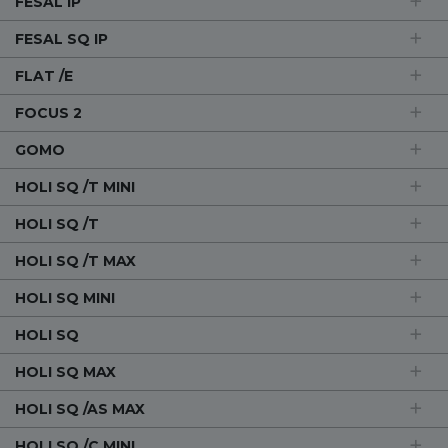
FESAL IP
FESAL SQ IP
FLAT /E
FOCUS 2
GOMO
HOLI SQ /T MINI
HOLI SQ /T
HOLI SQ /T MAX
HOLI SQ MINI
HOLI SQ
HOLI SQ MAX
HOLI SQ /AS MAX
HOLI SQ /C MINI