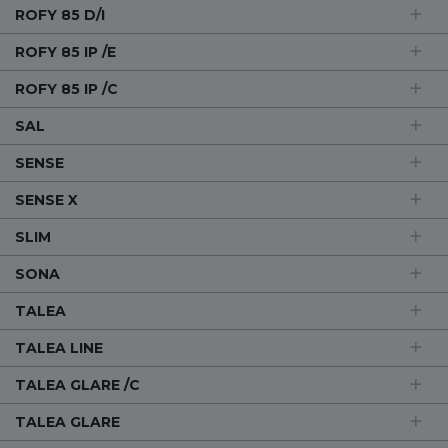
ROFY 85 D/I
ROFY 85 IP /E
ROFY 85 IP /C
SAL
SENSE
SENSE X
SLIM
SONA
TALEA
TALEA LINE
TALEA GLARE /C
TALEA GLARE