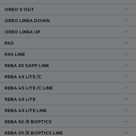
OREO V OUT
OREO LINEA DOWN
OREO LINEA UP
PAS
PAS LINE
REBA 30 SAPP LINE
REBA 45 LITE /C
REBA 45 LITE /C LINE
REBA 45 LITE
REBA 45 LITE LINE
REBA 50 /E BOPTICS
REBA 50 /E BOPTICS LINE