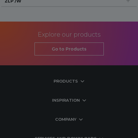
ZLP /W
Explore our products
Go to Products
PRODUCTS
INSPIRATION
COMPANY