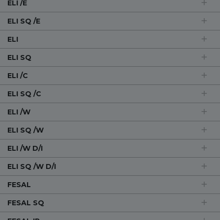
ELI /E
ELI SQ /E
ELI
ELI SQ
ELI /C
ELI SQ /C
ELI /W
ELI SQ /W
ELI /W D/I
ELI SQ /W D/I
FESAL
FESAL SQ