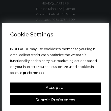
HEADQUARTERS:
Rua da Mina 465 | Covão
Zona Industrial EN1 Norte
Apartado 106 / 3754-909
3750-792 Trofa
ÁGUEDA | PORTUGAL
Cookie Settings
T. +351 234 612 310*
INDELAGUE may use cookies to memorize your login
indelague@indelaguegroup.com
data, collect statistics to optimize the website’s
functionality and to carry out marketing actions based
GPS. 40º36’5.84”N | 8º27’4.38”W
on your interests.You can customize used cookies in
cookie preferences
Where we are
Accept all
Submit Preferences
© 2024 INDELAGUE GROUP
ALL RIGHTS RESERVED