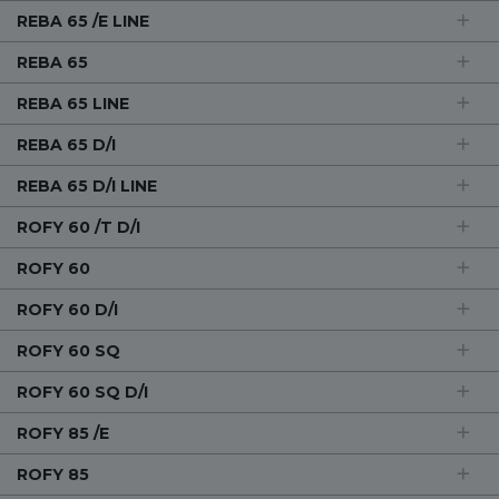
REBA 65 /E LINE
REBA 65
REBA 65 LINE
REBA 65 D/I
REBA 65 D/I LINE
ROFY 60 /T D/I
ROFY 60
ROFY 60 D/I
ROFY 60 SQ
ROFY 60 SQ D/I
ROFY 85 /E
ROFY 85