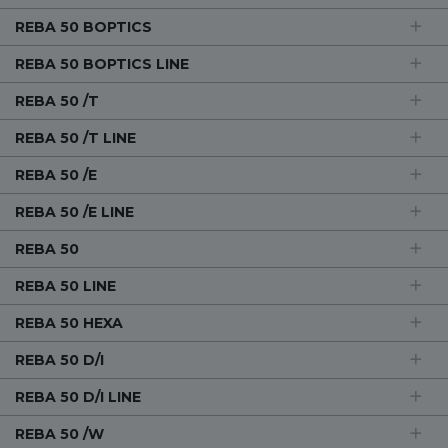
REBA 50 BOPTICS
REBA 50 BOPTICS LINE
REBA 50 /T
REBA 50 /T LINE
REBA 50 /E
REBA 50 /E LINE
REBA 50
REBA 50 LINE
REBA 50 HEXA
REBA 50 D/I
REBA 50 D/I LINE
REBA 50 /W